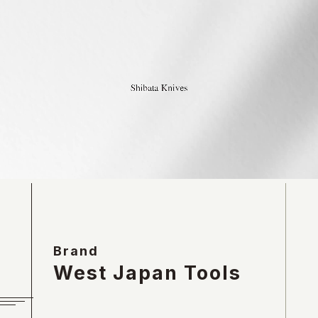
Brand
West Japan Tools