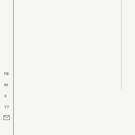
FB
IN
X
YT